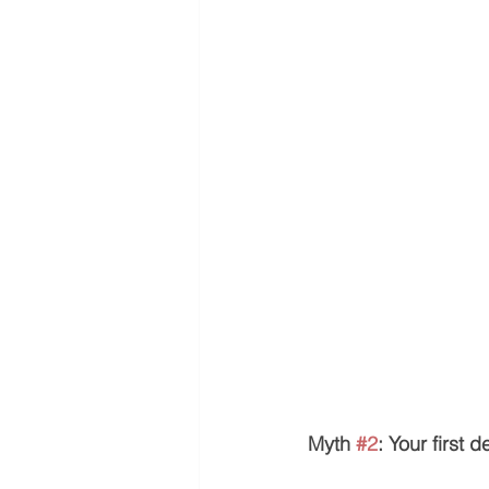
Myth 
#2
: Your first