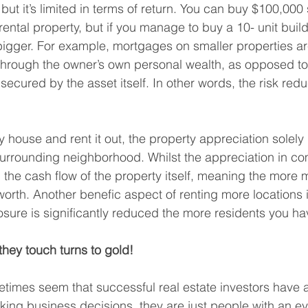
 but it’s limited in terms of return. You can buy $100,000 
ental property, but if you manage to buy a 10- unit build
r bigger. For example, mortgages on smaller properties a
through the owner’s own personal wealth, as opposed to 
secured by the asset itself. In other words, the risk redu
 house and rent it out, the property appreciation solely 
surrounding neighborhood. Whilst the appreciation in c
 the cash flow of the property itself, meaning the more 
worth. Another benefic aspect of renting more locations i
ure is significantly reduced the more residents you ha
they touch turns to gold!
times seem that successful real estate investors have 
ing business decisions, they are just people with an eye