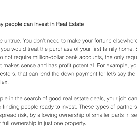
hy people can invest in Real Estate
e untrue. You don’t need to make your fortune elsewhere 
 you would treat the purchase of your first family home. 
 not require million-dollar bank accounts, the only requ
at makes sense and has profit potential. For example, y
vestors, that can lend the down payment for let’s say the
lex.
ple in the search of good real estate deals, your job can
o finding people ready to invest. These types of partner
spread risk, by allowing ownership of smaller parts in se
t full ownership in just one property.