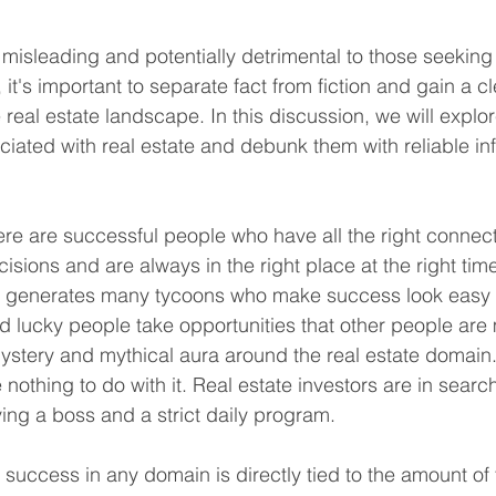
isleading and potentially detrimental to those seeking
it's important to separate fact from fiction and gain a cl
 real estate landscape. In this discussion, we will explo
ated with real estate and debunk them with reliable in
ere are successful people who have all the right connec
cisions and are always in the right place at the right time
at generates many tycoons who make success look easy 
lucky people take opportunities that other people are 
mystery and mythical aura around the real estate domain. 
othing to do with it. Real estate investors are in search 
ing a boss and a strict daily program. 
 success in any domain is directly tied to the amount of