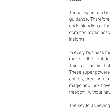
These myths can be m
guidance. Therefore, 
understanding of the
common myths associ
insights.
In every business th
make all the right de
This is a domain th
These super powered 
entirely, creating a 
magic and luck have n
freedom, without hav
The key to achieving