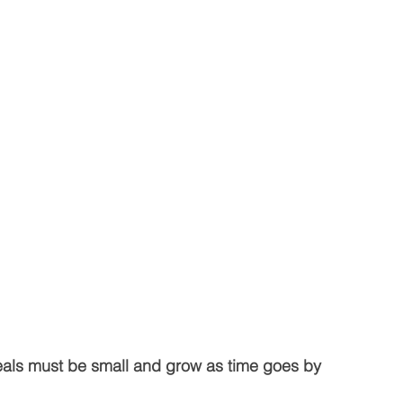
 deals must be small and grow as time goes by