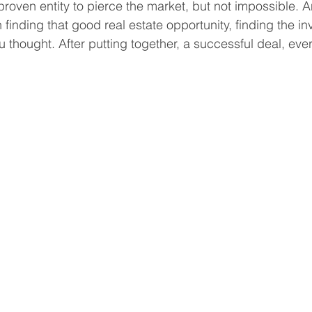
nproven entity to pierce the market, but not impossible. A
 finding that good real estate opportunity, finding the i
 thought. After putting together, a successful deal, eve