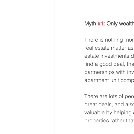
Myth 
#1
: Only wealt
There is nothing mor
real estate matter as
estate investments do
find a good deal, th
partnerships with in
apartment unit comp
There are lots of peo
great deals, and als
valuable by helping 
properties rather tha