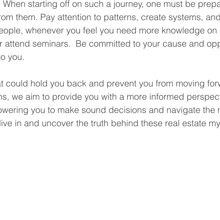
t. When starting off on such a journey, one must be prep
rom them. Pay attention to patterns, create systems, an
people, whenever you feel you need more knowledge on a
r attend seminars.  Be committed to your cause and oppor
to you.
at could hold you back and prevent you from moving for
hs, we aim to provide you with a more informed perspect
owering you to make sound decisions and navigate the 
s dive in and uncover the truth behind these real estate my