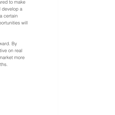
ared to make 
d develop a 
 certain 
tunities will 
ward. By 
ive on real 
market more 
ths.