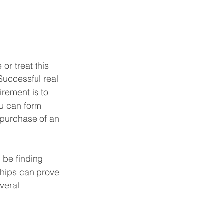
or treat this 
Successful real 
irement is to 
ou can form 
 purchase of an 
 be finding 
ships can prove 
veral 