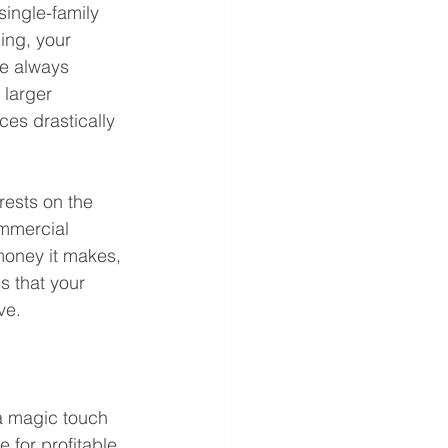
single-family 
ing, your 
re always 
larger 
ces drastically 
rests on the 
ommercial 
money it makes, 
s that your 
ve. 
a magic touch 
 for profitable 