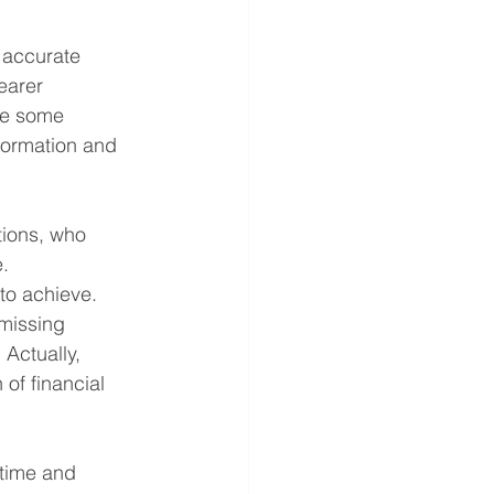
 accurate 
earer 
re some 
formation and 
tions, who 
. 
to achieve.
missing 
Actually, 
of financial 
 time and 