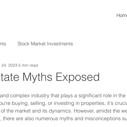
Hom
nts
Stock Market Investments
l 24, 2023
5 min read
state Myths Exposed
 and complex industry that plays a significant role in the
re buying, selling, or investing in properties, it's cruci
f the market and its dynamics. However, amidst the wea
e, there are also numerous myths and misconceptions su