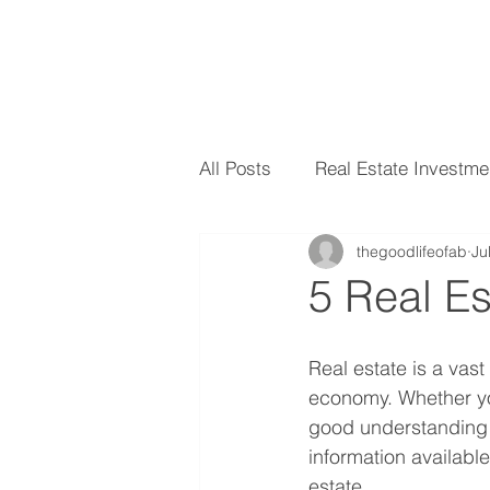
All Posts
Real Estate Investme
thegoodlifeofab
Ju
5 Real E
Real estate is a vast
economy. Whether you'
good understanding o
information availabl
estate.