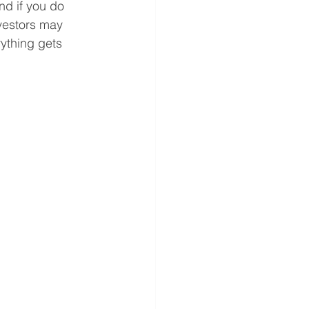
nd if you do 
nvestors may 
rything gets 