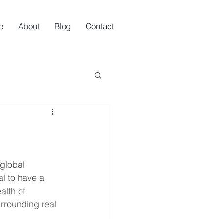
e
About
Blog
Contact
 global 
al to have a 
lth of 
rrounding real 