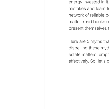
energy invested in i
mistakes and learn f
network of reliable 
matter, read books o
present themselves 
Here are 5 myths th
dispelling these myt
estate matters, emp
effectively. So, let'