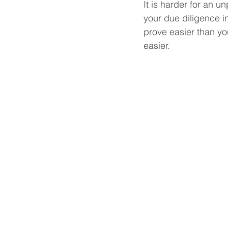
It is harder for an u
your due diligence in
prove easier than you
easier.