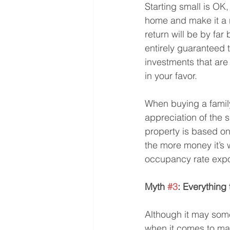
Starting small is OK,
home and make it a r
return will be by fa
entirely guaranteed 
investments that are 
in your favor.
When buying a family
appreciation of the 
property is based on
the more money it’s 
occupancy rate expos
Myth 
#3
: Everything 
Although it may some
when it comes to mak